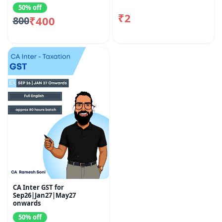
50% off
₹2
₹400
800
CA Inter GST for
Sep26|Jan27|May27
onwards
50% off