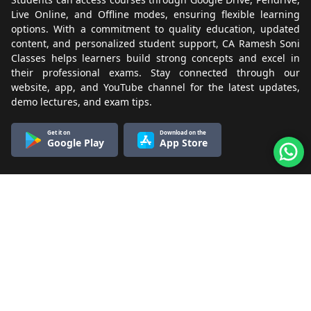
Live Online, and Offline modes, ensuring flexible learning
options. With a commitment to quality education, updated
content, and personalized student support, CA Ramesh Soni
Classes helps learners build strong concepts and excel in
their professional exams. Stay connected through our
website, app, and YouTube channel for the latest updates,
demo lectures, and exam tips.
Get it on
Download on the
Google Play
App Store
Know More
About Us
Terms & Conditions
Refund & Cancellation
Contact Us
Privacy Policy