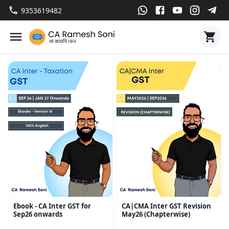
9353619482
Ebook - CA Inter GST for
CA|CMA Inter GST Revision
Sep26 onwards
May26 (Chapterwise)