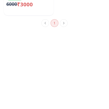
₹3000
6000
1