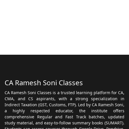
CA Ramesh Soni Classes
CA Ramesh Soni Classes is a trusted learning platform for CA,
CMA, and CS aspirants, with a strong specialization in
Indirect Taxation (GST, Customs, FTP). Led by CA Ramesh Soni,
a highly respected educator, the institute offers
comprehensive Regular and Fast Track batches, updated
study material, and easy-to-follow summary books (SUMART).
Students can access courses through Google Drive, Pendrive,