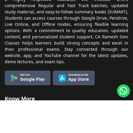
comprehensive Regular and Fast Track batches, updated
study material, and easy-to-follow summary books (SUMART).
Students can access courses through Google Drive, Pendrive,
Live Online, and Offline modes, ensuring flexible learning
options. With a commitment to quality education, updated
content, and personalized student support, CA Ramesh Soni
Classes helps learners build strong concepts and excel in
their professional exams. Stay connected through our
website, app, and YouTube channel for the latest updates,
demo lectures, and exam tips.
Get it on
Download on the
Google Play
App Store
Know More
About Us
Terms & Conditions
Refund & Cancellation