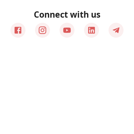
Connect with us