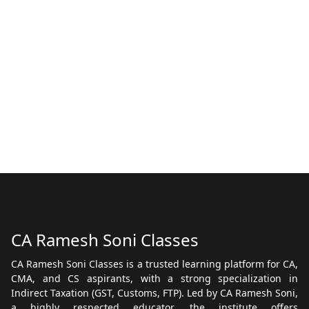
CA Ramesh Soni Classes
CA Ramesh Soni Classes is a trusted learning platform for CA,
CMA, and CS aspirants, with a strong specialization in
Indirect Taxation (GST, Customs, FTP). Led by CA Ramesh Soni,
a highly respected educator, the institute offers