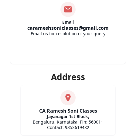
Email
carameshsoniclasses@gmail.com
Email us for resolution of your query
Address
CA Ramesh Soni Classes
Jayanagar 1st Block
,
Bengaluru,
Karnataka,
Pin: 560011
Contact:
9353619482