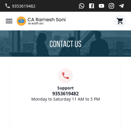
9353619482
Support
9353619482
Monday to Saturday 11 AM to 5 PM